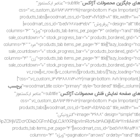
های جایگزین محصولات آژاکس
” subtitle=”عناصر ایکستموز”
css=”.vc_custom_1589841834219{margin-bottom: 40px !important;}”
woodmart_css_id=”5ec30f7fdd608″ title_width=”100″][products_tabs
design=”alt” title=”پرفروش” woodmart_css_id=”5ed7687ae3eb7″]
[products_tab items_per_page=”4″ orderby=”rand” title=”ویژه” columns=”4″
sale_countdown=”0″ stock_progress_bar=”0″ products_bordered_grid=”0″
lazy_loading=”no”][products_tab items_per_page=”4″ title=”مرد” columns=”4″
sale_countdown=”0″ stock_progress_bar=”0″ products_bordered_grid=”0″
lazy_loading=”no”][products_tab items_per_page=”4″ title=”زن” columns=”4″
sale_countdown=”0″ stock_progress_bar=”0″ products_bordered_grid=”0″
lazy_loading=”no”][/products_tabs][/vc_column][/vc_row][vc_row
css=”.vc_custom_1479388874022{margin-bottom: 8vh !important;}”]
برچسب
[vc_column][woodmart_title color=”primary” style=”bordered” title=”
های صفحه نمایش فلش محصولات آژاکس
” subtitle=”عناصر ایکستموز”
css=”.vc_custom_1589841962012{margin-bottom: 40px !important;}”
woodmart_css_id=”5ec30fcb985c5″ title_width=”100″][products_tabs
image=”3688″ design=”simple” title=”الترونیکی”
ZCI6IjVlZDc2ODk5OGFmNDgiLCJkYXRhIjp7ImRlc2t0b3AiOiIjMDA3YmM0In19″
woodmart_css_id=”5ed768998af48″][products_tab items_per_page=”4″
pagination=”arrows” orderby=”rand” title=”ویژه” columns=”4″