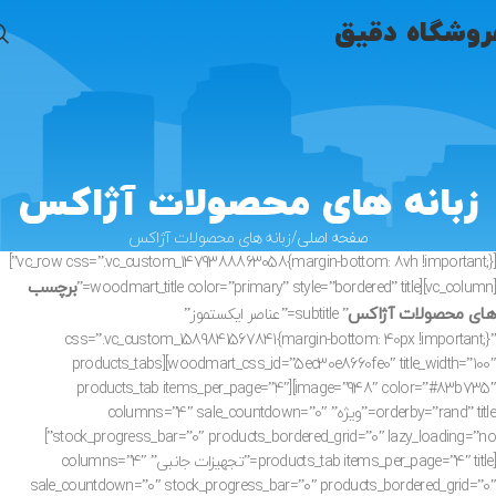
فروشگاه دقی
زبانه های محصولات آژاکس
زبانه های محصولات آژاکس
صفحه اصلی
[vc_row css=”.vc_custom_1479388863058{margin-bottom: 8vh !important;}”]
برچسب
[vc_column][woodmart_title color=”primary” style=”bordered” title=”
های محصولات آژاکس
” subtitle=”عناصر ایکستموز”
css=”.vc_custom_1589841567841{margin-bottom: 40px !important;}”
woodmart_css_id=”5ec30e8660fe0″ title_width=”100″][products_tabs
image=”948″ color=”#83b735″][products_tab items_per_page=”4″
orderby=”rand” title=”ویژه” columns=”4″ sale_countdown=”0″
stock_progress_bar=”0″ products_bordered_grid=”0″ lazy_loading=”no”]
[products_tab items_per_page=”4″ title=”تجهیزات جانبی” columns=”4″
sale_countdown=”0″ stock_progress_bar=”0″ products_bordered_grid=”0″