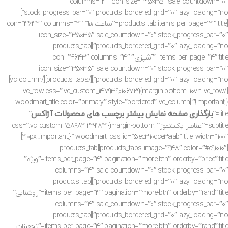
columns=”4″ icon_size=”35×35″ sale_countdown=”0″
stock_progress_bar=”0″ products_bordered_grid=”0″ lazy_loading=”no”]
[products_tab items_per_page=”4″ title=”ساعت ها” icon=”4642″ columns=”4″
icon_size=”35×35″ sale_countdown=”0″ stock_progress_bar=”0″
products_bordered_grid=”0″ lazy_loading=”no”][products_tab
items_per_page=”4″ title=”آشپزی” icon=”4643″ columns=”4″
icon_size=”35×35″ sale_countdown=”0″ stock_progress_bar=”0″
products_bordered_grid=”0″ lazy_loading=”no”][/products_tabs][/vc_column]
[/vc_row][vc_row css=”.vc_custom_1479390106729{margin-bottom: 10vh
!important;}”][vc_column][woodmart_title color=”primary” style=”bordered”
بارگذاری صفحه نمایش بیشتر برچسب های محصولات آژاکس
”
title=”
subtitle=”عناصر ایکستموز” css=”.vc_custom_1589842291814{margin-bottom:
40px !important;}” woodmart_css_id=”5ec310dce3aab” title_width=”100″]
[products_tabs image=”948″ color=”#c91010″][products_tab
items_per_page=”4″ pagination=”more-btn” orderby=”price” title=”ویژه”
columns=”4″ sale_countdown=”0″ stock_progress_bar=”0″
products_bordered_grid=”0″ lazy_loading=”no”][products_tab
items_per_page=”4″ pagination=”more-btn” orderby=”rand” title=”روشنایی”
columns=”4″ sale_countdown=”0″ stock_progress_bar=”0″
products_bordered_grid=”0″ lazy_loading=”no”][products_tab
items_per_page=”4″ pagination=”more-btn” orderby=”rand” title=”تجهیزات