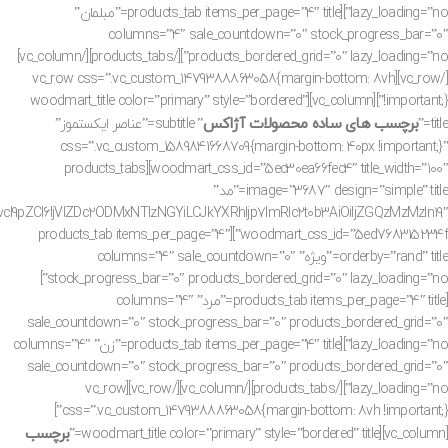
lazy_loading=”no”][products_tab items_per_page=”4″ title=”مبلمان”
columns=”4″ sale_countdown=”0″ stock_progress_bar=”0″
products_bordered_grid=”0″ lazy_loading=”no”][/products_tabs][/vc_column]
[/vc_row][vc_row css=”.vc_custom_1479388863058{margin-bottom: 8vh
!important;}”][vc_column][woodmart_title color=”primary” style=”bordered”
برچسب های ساده محصولات آژاکس
” subtitle=”عناصر ایکستموز”
title=”
css=”.vc_custom_1589841668709{margin-bottom: 40px !important;}”
woodmart_css_id=”5ec30ea66fec4″ title_width=”100″][products_tabs
image=”3687″ design=”simple” title=”مد”
ZCI6IjVlZDc2ODMxNTIzNGYiLCJkYXRhIjp7ImRlc2t0b3AiOiIjZGQzMzMzIn19″
woodmart_css_id=”5ed768315234f”][products_tab items_per_page=”4″
orderby=”rand” title=”ویژه” columns=”4″ sale_countdown=”0″
stock_progress_bar=”0″ products_bordered_grid=”0″ lazy_loading=”no”]
[products_tab items_per_page=”4″ title=”مرد” columns=”4″
sale_countdown=”0″ stock_progress_bar=”0″ products_bordered_grid=”0″
lazy_loading=”no”][products_tab items_per_page=”4″ title=”زن” columns=”4″
sale_countdown=”0″ stock_progress_bar=”0″ products_bordered_grid=”0″
lazy_loading=”no”][/products_tabs][/vc_column][/vc_row][vc_row
css=”.vc_custom_1479388863058{margin-bottom: 8vh !important;}”]
برچسب
[vc_column][woodmart_title color=”primary” style=”bordered” title=”