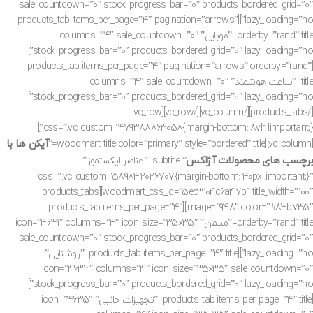
sale_countdown=”0″ stock_progress_bar=”0″ products_bordered_grid=”0″
lazy_loading=”no”][products_tab items_per_page=”4″ pagination=”arrows”
orderby=”rand” title=”موبایل” columns=”4″ sale_countdown=”0″
stock_progress_bar=”0″ products_bordered_grid=”0″ lazy_loading=”no”]
[products_tab items_per_page=”4″ pagination=”arrows” orderby=”rand”
title=”ساعت هوشمند” columns=”4″ sale_countdown=”0″
stock_progress_bar=”0″ products_bordered_grid=”0″ lazy_loading=”no”]
[/products_tabs][/vc_column][/vc_row][vc_row
css=”.vc_custom_1479388863058{margin-bottom: 8vh !important;}”]
آیکن ها با
[vc_column][woodmart_title color=”primary” style=”bordered” title=”
برچسب های محصولات آژاکس
” subtitle=”عناصر ایکستموز”
css=”.vc_custom_1589842026707{margin-bottom: 40px !important;}”
woodmart_css_id=”5ec3104c6a47b” title_width=”100″][products_tabs
image=”948″ color=”#83b735″][products_tab items_per_page=”4″
orderby=”rand” title=”مبلمان” icon=”4641″ columns=”4″ icon_size=”35×35″
sale_countdown=”0″ stock_progress_bar=”0″ products_bordered_grid=”0″
lazy_loading=”no”][products_tab items_per_page=”4″ title=”روشنایی”
icon=”4633″ columns=”4″ icon_size=”35×35″ sale_countdown=”0″
stock_progress_bar=”0″ products_bordered_grid=”0″ lazy_loading=”no”]
[products_tab items_per_page=”4″ title=”تجهیزات جانبی” icon=”4635″