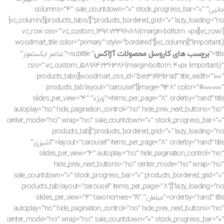
جانبی” columns=”4″ sale_countdown=”0″ stock_progress_bar=”0″
products_bordered_grid=”0″ lazy_loading=”no”][/products_tabs][/vc_column]
[/vc_row][vc_row css=”.vc_custom_1498734960681{margin-bottom: 0px
!important;}”][vc_column][woodmart_title color=”primary” style=”bordered”
برچسب های کاروسل محصولات آژاکس
” subtitle=”عناصر ایکستموز”
title=”
css=”.vc_custom_1589842361382{margin-bottom: 40px !important;}”
woodmart_css_id=”5ec31196912ad” title_width=”100″][products_tabs
image=”948″ color=”#000000″][products_tab layout=”carousel”
items_per_page=”8″ orderby=”rand” title=”ویژه” slides_per_view=”4″
autoplay=”no” hide_pagination_control=”no” hide_prev_next_buttons=”no”
center_mode=”no” wrap=”no” sale_countdown=”0″ stock_progress_bar=”0″
products_bordered_grid=”0″ lazy_loading=”no”][products_tab
layout=”carousel” items_per_page=”8″ orderby=”rand” title=”آشپزی”
slides_per_view=”4″ autoplay=”no” hide_pagination_control=”no”
hide_prev_next_buttons=”no” center_mode=”no” wrap=”no”
sale_countdown=”0″ stock_progress_bar=”0″ products_bordered_grid=”0″
lazy_loading=”no”][products_tab layout=”carousel” items_per_page=”8″
orderby=”rand” title=”مبلمان” slides_per_view=”4″ taxonomies=”19″
autoplay=”no” hide_pagination_control=”no” hide_prev_next_buttons=”no”
center_mode=”no” wrap=”no” sale_countdown=”0″ stock_progress_bar=”0″